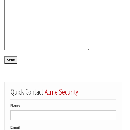
Quick Contact
Acme Security
Name
Email