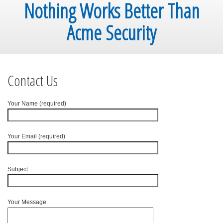
Nothing Works Better Than
Acme Security
Contact Us
Your Name (required)
Your Email (required)
Subject
Your Message