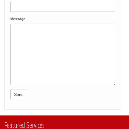
Message
Featured Services