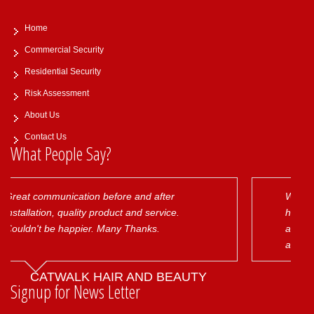
Home
Commercial Security
Residential Security
Risk Assessment
About Us
Contact Us
What People Say?
nd after
We have several money exchanges 
nd service.
have been extremely happy with the 
anks.
and alarm systems installed as well a
aftercare provided by acme security.
will always be our first choice!
ND BEAUTY
IMPERIAL FX GLOBAL
Signup for News Letter