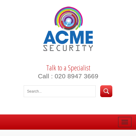
Talk to a Specialist
Call : 020 8947 3669
Toggle
naviga